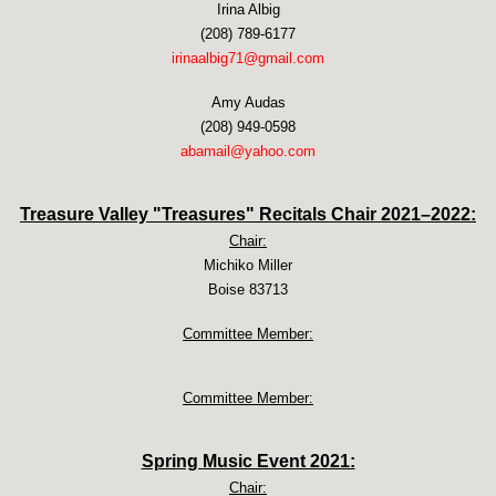
Irina Albig
(208) 789-6177
irinaalbig71@gmail.com
Amy Audas
(208) 949-0598
abamail@yahoo.com
Treasure Valley "Treasures" Recitals Chair 2021–2022:
Chair:
Michiko Miller
Boise 83713
Committee Member:
Committee Member:
Spring Music Event 2021:
Chair: