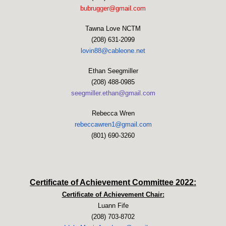
bubrugger@gmail.com
Tawna Love NCTM
(208) 631-2099
lovin88@cableone.net
Ethan Seegmiller
(208) 488-0985
seegmiller.ethan@gmail.com
Rebecca Wren
rebeccawren1@gmail.com
(801) 690-3260
Certificate of Achievement Committee 2022:
Certificate of Achievement Chair:
Luann Fife
(208) 703-8702