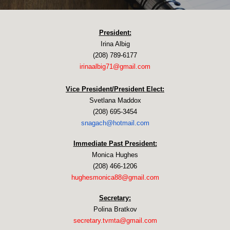
President:
Irina Albig
(208) 789-6177
irinaalbig71@gmail.com
Vice President/President Elect:
Svetlana Maddox
(208) 695-3454
snagach@hotmail.com
Immediate Past President:
Monica Hughes
(208) 466-1206
hughesmonica88@gmail.com​
Secretary:
Polina Bratkov
secretary.tvmta@gmail.com