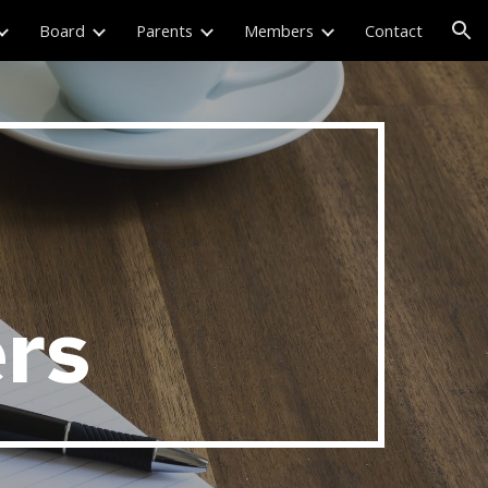
Board
Parents
Members
Contact
ion
rs