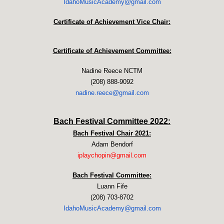
IdahoMusicAcademy@gmail.com
Certificate of Achievement Vice Chair:
Certificate of Achievement Committee:
Nadine Reece NCTM
(208) 888-9092
nadine.reece@gmail.com
Bach Festival Committee 2022:
Bach Festival Chair 2021:
Adam Bendorf
iplaychopin@gmail.com
Bach Festival Committee:
Luann Fife
(208) 703-8702
IdahoMusicAcademy@gmail.com