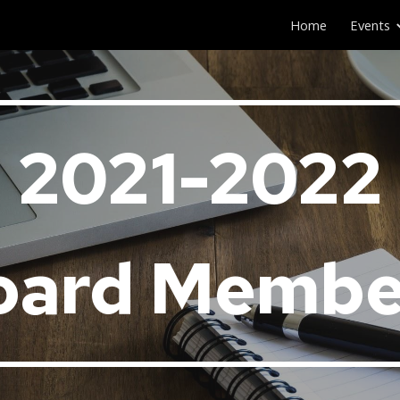
Home
Events
ip to main content
Skip to navigat
202
1
-202
2
oard Membe