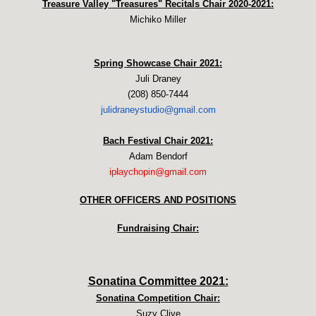
Treasure Valley "Treasures" Recitals Chair 2020-2021:
Michiko Miller
Spring Showcase Chair 2021:
Juli Draney
(208) 850-7444
julidraneystudio@gmail.com
Bach Festival Chair 2021:
Adam Bendorf
iplaychopin@gmail.com
OTHER OFFICERS AND POSITIONS
Fundraising Chair:
Sonatina Committee 2021:
Sonatina Competition Chair:
​Suzy Clive