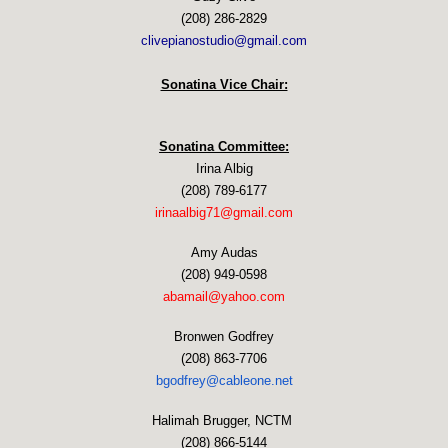
(208) 286-2829
clivepianostudio@gmail.com
Sonatina Vice Chair:
Sonatina Committee:
Irina Albig
(208) 789-6177
irinaalbig71@gmail.com
Amy Audas
(208) 949-0598
abamail@yahoo.com
Bronwen Godfrey
(208) 863-7706
bgodfrey@cableone.net
Halimah Brugger, NCTM
(208) 866-5144