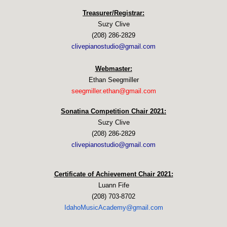
Treasurer/Registrar:
Suzy Clive
(208) 286-2829
clivepianostudio@gmail.com
Webmaster:
Ethan Seegmiller
seegmiller.ethan@gmail.com
Sonatina Competition Chair 2021:
Suzy Clive
(208) 286-2829
clivepianostudio@gmail.com
Certificate of Achievement Chair 2021:
Luann Fife
(208) 703-8702
IdahoMusicAcademy@gmail.com