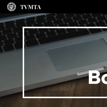
TVMTA
Sk
B