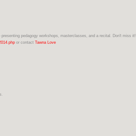
 presenting pedagogy workshops, masterclasses, and a recital. Don't miss it!
2014.php
or contact
Tawna Love
ns.