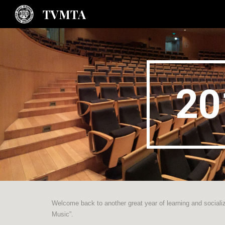
TVMTA
Sk
20
Welcome back to another great year of learning and socializ
Music”.