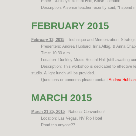
Place: Dunkley's Recital Hall, Boise Location
Description: A senior teacher recently said, "I spend
FEBRUARY 2015
February 13, 2015
- Technique and Memorization: Strategi
Presenters: Andrea Hubbard, Irina Albig, & Anna Cha
Time: 10:30 a.m.
Location: Dunkley Music Recital Hall (still awaiting c
Description: This workshop is dedicated to effective l
studio. A light lunch will be provided.
Questions or concerns please contact
Andrea Hubbar
MARCH 2015
March 21-25, 2015
- National Convention!
Location: Las Vegas, NV Rio Hotel
Road trip anyone??