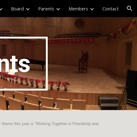
Board
Parents
Members
Contact
ion
nts
r theme this year is “Working Together in Friendship and