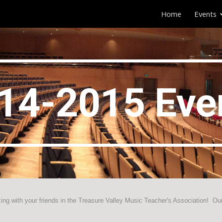
Home
Events
ip to main content
Skip to navigat
1
4
-201
5
Eve
ing with your friends in the Treasure Valley Music Teacher's Association! Ou