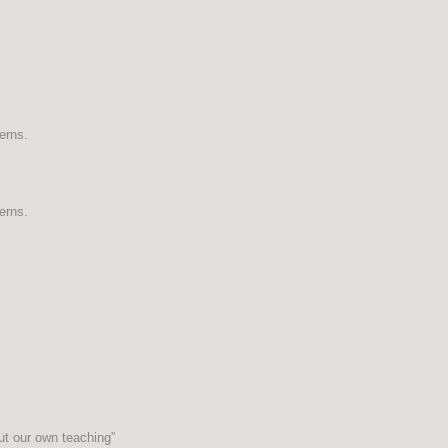
erns.
erns.
ut our own teaching”