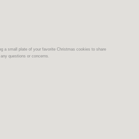
ing a small plate of your favorite Christmas cookies to share
 any questions or concerns.