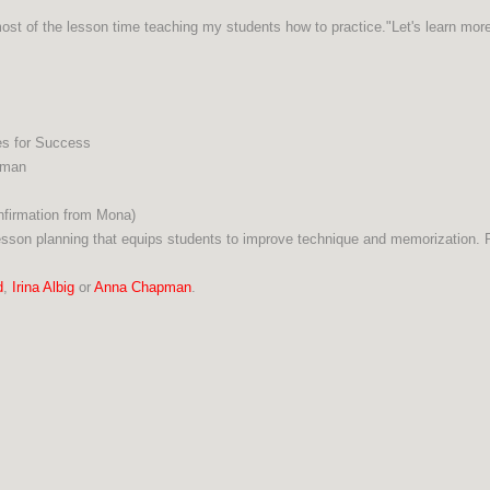
 most of the lesson time teaching my students how to practice."Let's learn mo
es for Success
pman
onfirmation from Mona)
esson planning that equips students to improve technique and memorization. Pl
d
,
Irina Albig
or
Anna Chapman
.