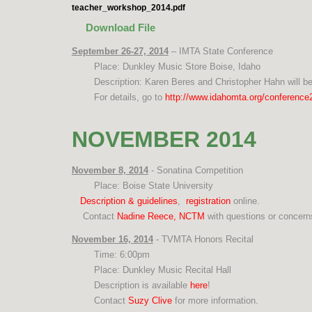
teacher_workshop_2014.pdf
Download File
September 26-27, 2014
– IMTA State Conference
Place: Dunkley Music Store Boise, Idaho
Description: Karen Beres and Christopher Hahn will be
For details, go to
http://www.idahomta.org/conference
NOVEMBER 2014
November 8, 2014
- Sonatina Competition
Place: Boise State University
Description & guidelines
,
registration
online.
Contact
Nadine Reece, NCTM
with questions or concer
November 16, 2014
- TVMTA Honors Recital
Time: 6:00pm
Place: Dunkley Music Recital Hall
Description is available
here
!
Contact
Suzy Clive
for more information.