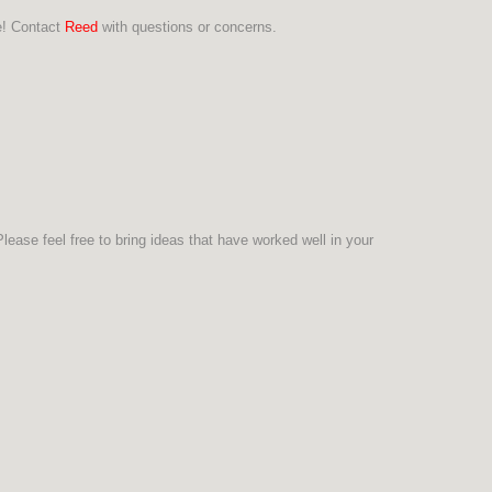
re! Contact
Reed
with questions or concerns.
ease feel free to bring ideas that have worked well in your