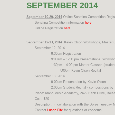
SEPTEMBER 2014
September 10-29, 2014
Online Sonatina Competition Regist
Sonatina Competition information
here
.
Online Registration
here
.
September 12-13, 2014
Kevin Olson Workshops, Master Cl
September 12, 2014
8:30am Registration
9:00am – 12:15pm Presentations, Worksh
1:30pm – 4:00 pm Master Classes (student 
7:00pm Kevin Olson Recital
September 13, 2014
9:00am Presentation by Kevin Olson
2:00pm Student Recital - compositions by
Place: Idaho Music Academy, 2429 Bank Drive, Bois
Cost: $20
Description: In collaboration with the Boise Tuesday M
Contact
Luann Fife
for questions or concerns