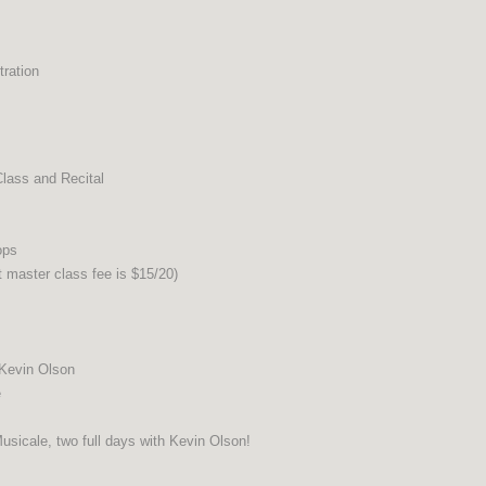
ration
ass and Recital
ops
master class fee is $15/20)
 Kevin Olson
e
usicale, two full days with Kevin Olson!