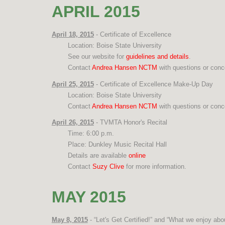
APRIL 2015
April 18, 2015
- Certificate of Excellence
Location: Boise State University
See our website for
guidelines and details
.
Contact
Andrea Hansen NCTM
with questions or conc
April 25, 2015
- Certificate of Excellence Make-Up Day
Location: Boise State University
Contact
Andrea Hansen NCTM
with questions or conc
April 26, 2015
- TVMTA Honor's Recital
Time: 6:00 p.m.
Place: Dunkley Music Recital Hall
Details are available
online
Contact
Suzy Clive
for more information.
MAY 2015
May 8, 2015
- “Let's Get Certified!” and “What we enjoy abo