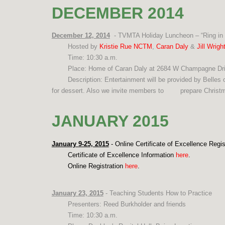
DECEMBER 2014
December 12, 2014
- TVMTA Holiday Luncheon – “Ring in 
Hosted by
Kristie Rue NCTM
,
Caran Daly
&
Jill Wrig
Time: 10:30 a.m.
Place: Home of Caran Daly at 2684 W Champagne Dri
Description: Entertainment will be provided by Belles o
for dessert. Also we invite members to
prepare Christm
JANUARY 2015
January 9-25, 2015
- Online Certificate of Excellence Regis
Certificate of Excellence Information
here
.
Online Registration
here
.
January 23, 2015
- Teaching Students How to Practice
Presenters: Reed Burkholder and friends
Time: 10:30 a.m.