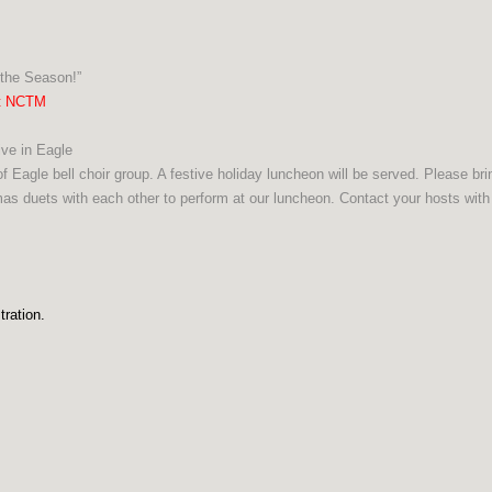
the Season!”
ht NCTM
ve in Eagle
f Eagle bell choir group. A festive holiday luncheon will be served. Please br
as duets with each other to perform at our luncheon. Contact your hosts with
tration.