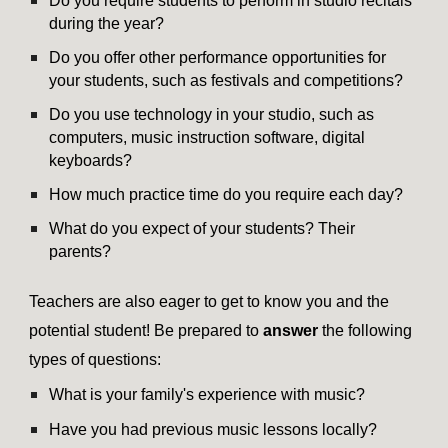
Do you require students to perform in studio recitals
during the year?
Do you offer other performance opportunities for
your students, such as festivals and competitions?
Do you use technology in your studio, such as
computers, music instruction software, digital
keyboards?
How much practice time do you require each day?
What do you expect of your students? Their
parents?
Teachers are also eager to get to know you and the
potential student! Be prepared to
answer
the following
types of questions:
What is your family's experience with music?
Have you had previous music lessons locally?