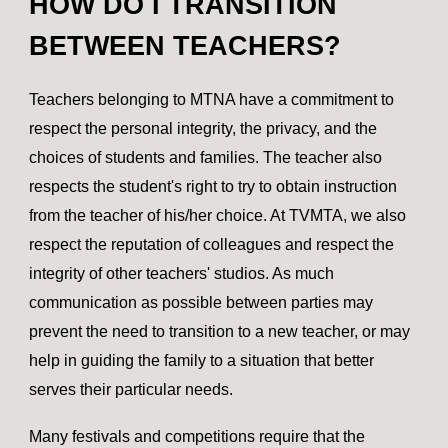
HOW DO I TRANSITION
BETWEEN TEACHERS?
Teachers belonging to MTNA have a commitment to
respect the personal integrity, the privacy, and the
choices of students and families. The teacher also
respects the student's right to try to obtain instruction
from the teacher of his/her choice. At TVMTA, we also
respect the reputation of colleagues and respect the
integrity of other teachers' studios. As much
communication as possible between parties may
prevent the need to transition to a new teacher, or may
help in guiding the family to a situation that better
serves their particular needs.
Many festivals and competitions require that the