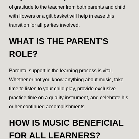
of gratitude to the teacher from both parents and child
with flowers or a gift basket will help in ease this
transition for all parties involved.
WHAT IS THE PARENT'S
ROLE?
Parental support in the learning process is vital.
Whether or not you know anything about music, take
time to listen to your child play, provide exclusive
practice time on a quality instrument, and celebrate his
or her continued accomplishments.
HOW IS MUSIC BENEFICIAL
FOR ALL LEARNERS?