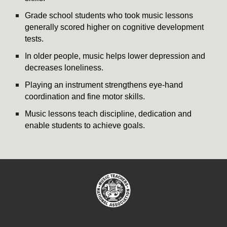
Grade school students who took music lessons
generally scored higher on cognitive development
tests.
In older people, music helps lower depression and
decreases loneliness.
Playing an instrument strengthens eye-hand
coordination and fine motor skills.
Music lessons teach discipline, dedication and
enable students to achieve goals.