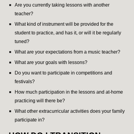
Are you currently taking lessons with another
teacher?
What kind of instrument will be provided for the
student to practice, and has it, or will it be regularly
tuned?
What are your expectations from a music teacher?
What are your goals with lessons?
Do you want to participate in competitions and
festivals?
How much participation in the lessons and at-home
practicing will there be?
What other extracurricular activities does your family
participate in?