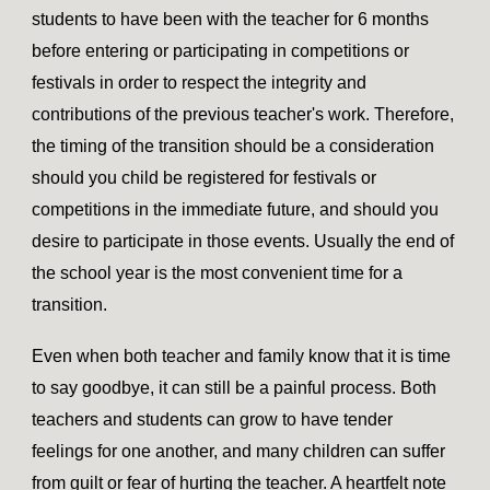
students to have been with the teacher for 6 months
before entering or participating in competitions or
festivals in order to respect the integrity and
contributions of the previous teacher's work. Therefore,
the timing of the transition should be a consideration
should you child be registered for festivals or
competitions in the immediate future, and should you
desire to participate in those events. Usually the end of
the school year is the most convenient time for a
transition.
Even when both teacher and family know that it is time
to say goodbye, it can still be a painful process. Both
teachers and students can grow to have tender
feelings for one another, and many children can suffer
from guilt or fear of hurting the teacher. A heartfelt note