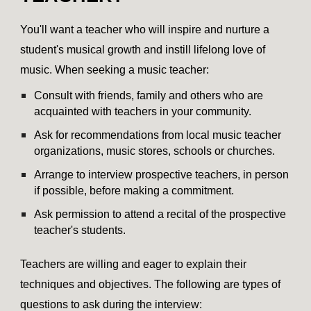
You'll want a teacher who will inspire and nurture a
student's musical growth and instill lifelong love of
music. When seeking a music teacher:
Consult with friends, family and others who are
acquainted with teachers in your community.
Ask for recommendations from local music teacher
organizations, music stores, schools or churches.
Arrange to interview prospective teachers, in person
if possible, before making a commitment.
Ask permission to attend a recital of the prospective
teacher's students.
Teachers are willing and eager to explain their
techniques and objectives. The following are types of
questions to ask during the interview: