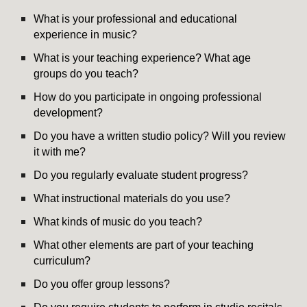
What is your professional and educational
experience in music?
What is your teaching experience? What age
groups do you teach?
How do you participate in ongoing professional
development?
Do you have a written studio policy? Will you review
it with me?
Do you regularly evaluate student progress?
What instructional materials do you use?
What kinds of music do you teach?
What other elements are part of your teaching
curriculum?
Do you offer group lessons?