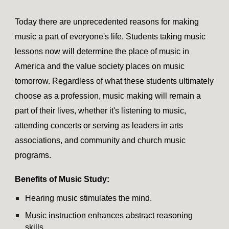
Today there are unprecedented reasons for making
music a part of everyone's life. Students taking music
lessons now will determine the place of music in
America and the value society places on music
tomorrow. Regardless of what these students ultimately
choose as a profession, music making will remain a
part of their lives, whether it's listening to music,
attending concerts or serving as leaders in arts
associations, and community and church music
programs.
Benefits of Music Study:
Hearing music stimulates the mind.
Music instruction enhances abstract reasoning
skills.