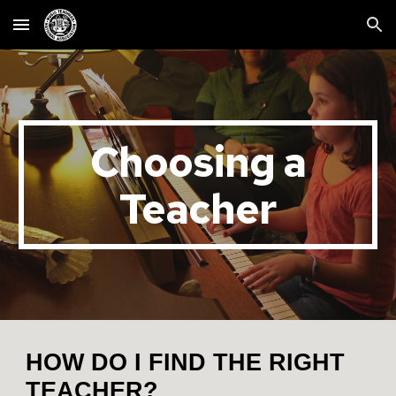
Skip to main content
Skip to navigation
Choosing a
Teacher
HOW DO I FIND THE RIGHT
TEACHER?