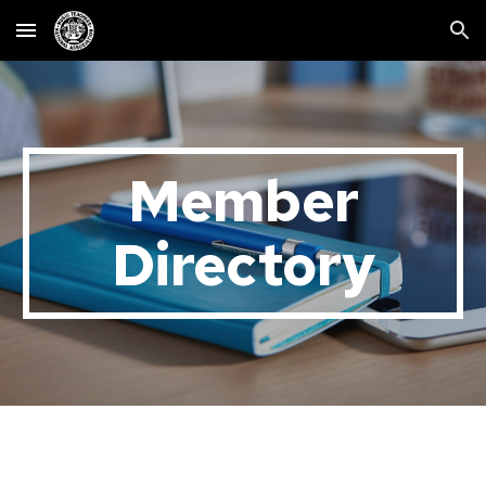
Skip to main content
Skip to navigation
Member
Directory