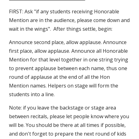
FIRST: Ask "if any students receiving Honorable
Mention are in the audience, please come down and
wait in the wings". After things settle, begin:
Announce second place, allow applause. Announce
first place, allow applause. Announce all Honorable
Mention for that level together in one string trying
to prevent applause between each name, thus one
round of applause at the end of all the Hon
Mention names. Helpers on stage will form the
students into a line.
Note: if you leave the backstage or stage area
between recitals, please let people know where you
will be. You should be there at all times if possible,
and don't forget to prepare the next round of kids