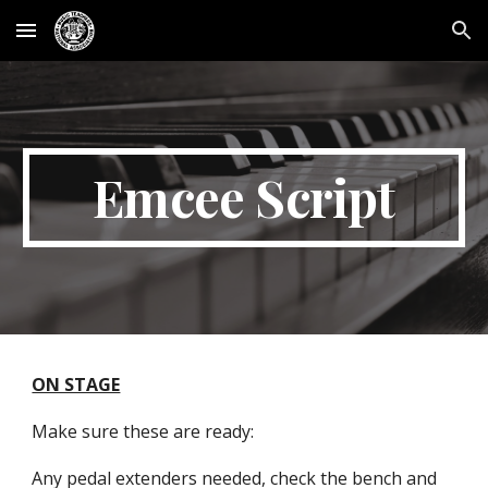
Skip to main content
Skip to navigation
Emcee Script
ON STAGE
Make sure these are ready:
Any pedal extenders needed, check the bench and