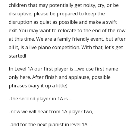
children that may potentially get noisy, cry, or be
disruptive, please be prepared to keep the
disruption as quiet as possible and make a swift
exit. You may want to relocate to the end of the row
at this time. We are a family friendly event, but after
all it, is a live piano competition. With that, let's get
started!
In Level 1A our first player is ....we use first name
only here. After finish and applause, possible
phrases (vary it up a little)
-the second player in 1A is .....
-now we will hear from 1A player two, ....
-and for the next pianist in level 1A ....