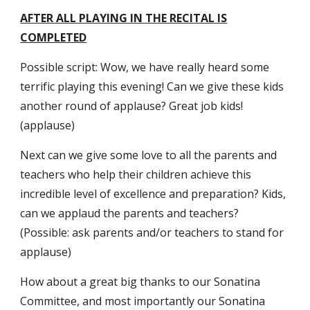
AFTER ALL PLAYING IN THE RECITAL IS
COMPLETED
Possible script: Wow, we have really heard some
terrific playing this evening! Can we give these kids
another round of applause? Great job kids!
(applause)
Next can we give some love to all the parents and
teachers who help their children achieve this
incredible level of excellence and preparation? Kids,
can we applaud the parents and teachers?
(Possible: ask parents and/or teachers to stand for
applause)
How about a great big thanks to our Sonatina
Committee, and most importantly our Sonatina