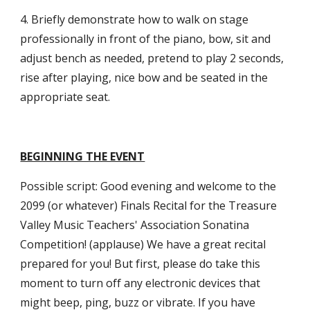
4. Briefly demonstrate how to walk on stage
professionally in front of the piano, bow, sit and
adjust bench as needed, pretend to play 2 seconds,
rise after playing, nice bow and be seated in the
appropriate seat.
BEGINNING THE EVENT
Possible script: Good evening and welcome to the
2099 (or whatever) Finals Recital for the Treasure
Valley Music Teachers' Association Sonatina
Competition! (applause) We have a great recital
prepared for you! But first, please do take this
moment to turn off any electronic devices that
might beep, ping, buzz or vibrate. If you have