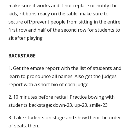
make sure it works and if not replace or notify the
kids, ribbons ready on the table, make sure to
secure off/prevent people from sitting in the entire
first row and half of the second row for students to
sit after playing.
BACKSTAGE
1. Get the emcee report with the list of students and
learn to pronounce all names. Also get the Judges
report with a short bio of each judge.
2. 10 minutes before recital: Practice bowing with
students backstage: down-23, up-23, smile-23.
3. Take students on stage and show them the order
of seats; then..