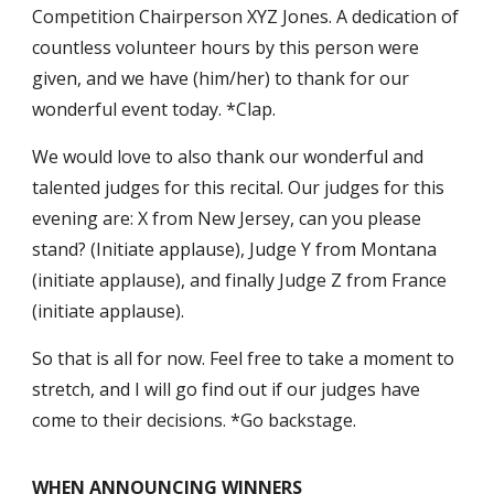
Competition Chairperson XYZ Jones. A dedication of
countless volunteer hours by this person were
given, and we have (him/her) to thank for our
wonderful event today. *Clap.
We would love to also thank our wonderful and
talented judges for this recital. Our judges for this
evening are: X from New Jersey, can you please
stand? (Initiate applause), Judge Y from Montana
(initiate applause), and finally Judge Z from France
(initiate applause).
So that is all for now. Feel free to take a moment to
stretch, and I will go find out if our judges have
come to their decisions. *Go backstage.
WHEN ANNOUNCING WINNERS