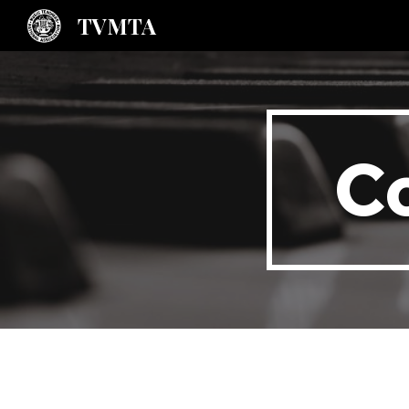
TVMTA
Sk
C