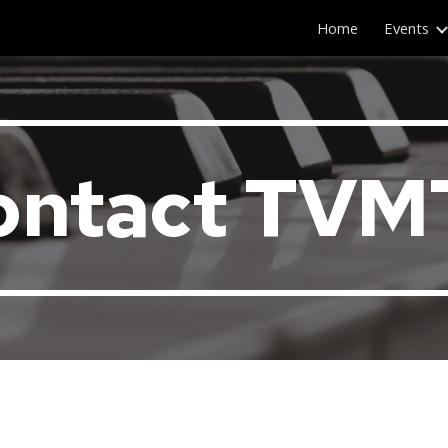
Home
Events
ip to main content
Skip to navigat
ontact TVM