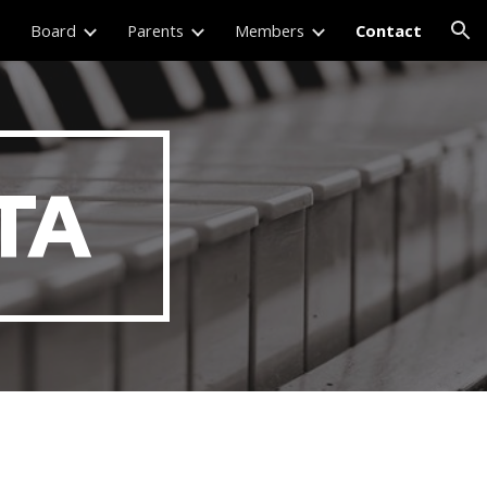
Board
Parents
Members
Contact
ion
TA