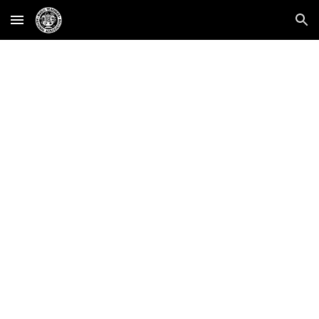
Skip to main content
Skip to navigation